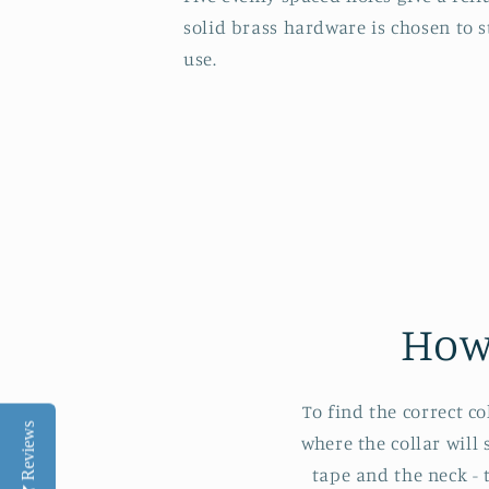
solid brass hardware is chosen to 
use.
How
To find the correct c
Reviews
where the collar will
tape and the neck - 