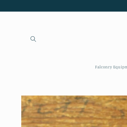
Skip to
content
Falconry Equip
Skip to
product
information