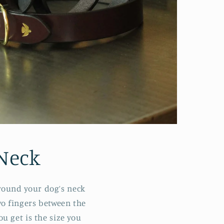
Neck
around your dog’s neck
wo fingers between the
u get is the size you