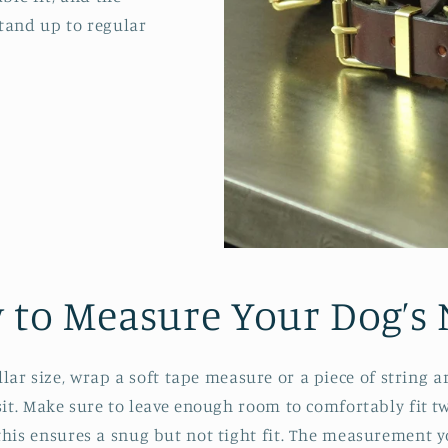
stand up to regular
 to Measure Your Dog’s 
ollar size, wrap a soft tape measure or a piece of string 
 sit. Make sure to leave enough room to comfortably fit t
this ensures a snug but not tight fit. The measurement yo