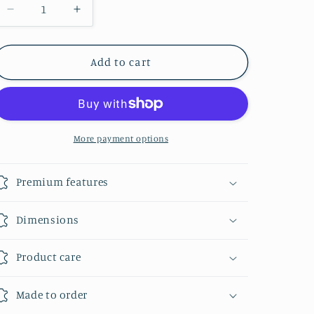
Decrease
Increase
quantity
quantity
for
for
Bridle
Bridle
Add to cart
Leather
Leather
Dog
Dog
Collar
Collar
More payment options
Premium features
Dimensions
Product care
Made to order