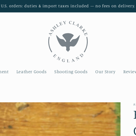
U.S. orders: duties & import taxes included — no fees on delivery.
ment
Leather Goods
Shooting Goods
Our Story
Revie
A