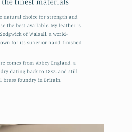
 the finest materials
he natural choice for strength and
use the best available. My leather is
 Sedgwick of Walsall, a world-
own for its superior hand-finished
are comes from Abbey England, a
ry dating back to 1832, and still
l brass foundry in Britain.