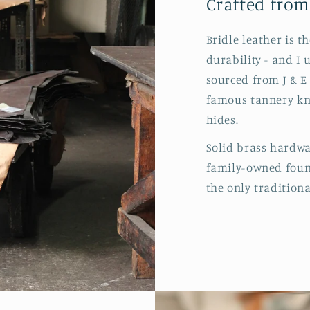
Crafted from
Bridle leather is t
durability - and I 
sourced from J & E
famous tannery kn
hides.
Solid brass hardw
family-owned found
the only traditiona