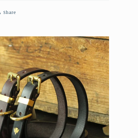
Share