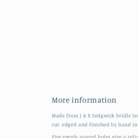
More information
Made from J & E Sedgwick bridle leat
cut, edged and finished by hand in
Five evenly spaced holes give a reli