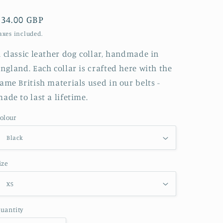
g
i
Regular
£34.00 GBP
o
price
axes included.
n
 classic leather dog collar, handmade in
ngland. Each collar is crafted here with the
ame British materials used in our belts -
ade to last a lifetime.
olour
ize
uantity
uantity