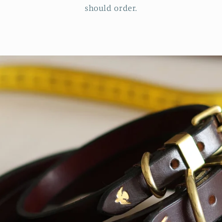
should order.