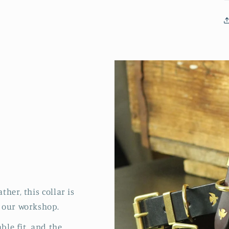
her, this collar is
 our workshop.
able fit, and the