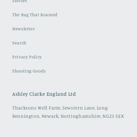
Stories
The Bag That Roamed
Newsletter
Search
Privacy Policy
Shooting Goods
Ashley Clarke England Ltd
Thacksons Well Farm, Sewstern Lane, Long
Bennington, Newark, Nottinghamshire, NG23 5EX