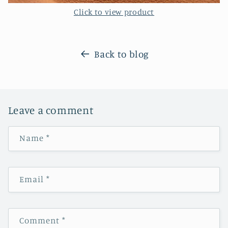
Click to view product
Back to blog
Leave a comment
Name
*
Email
*
Comment
*