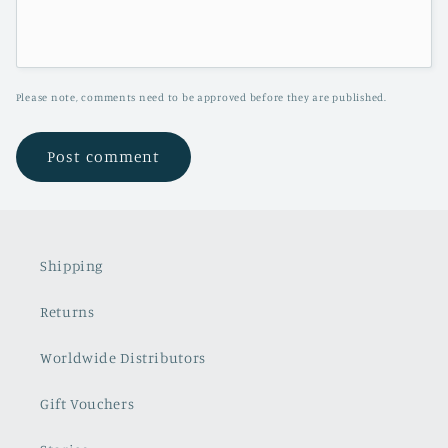
Please note, comments need to be approved before they are published.
Shipping
Returns
Worldwide Distributors
Gift Vouchers