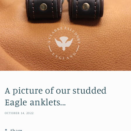
A picture of our studded
Eagle anklets...
OCTOBER 14, 2022
Share