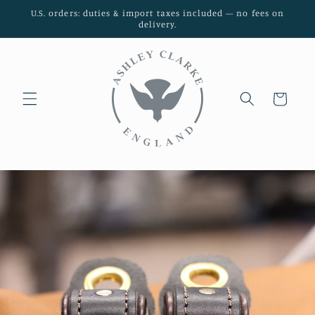
Skip to
U.S. orders: duties & import taxes included — no fees on
content
delivery.
Cart